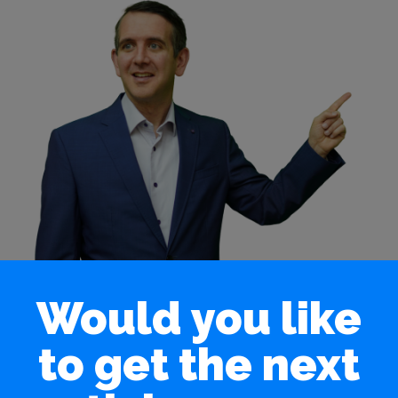
Would you like
to get the next