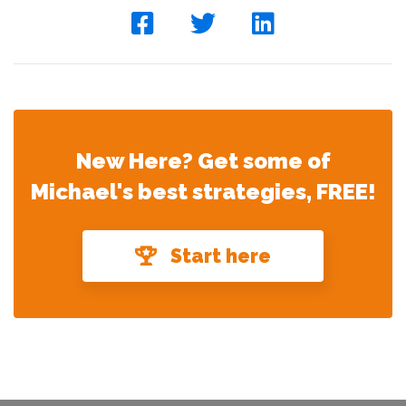
New Here? Get some of
Michael's best strategies, FREE!
Start here