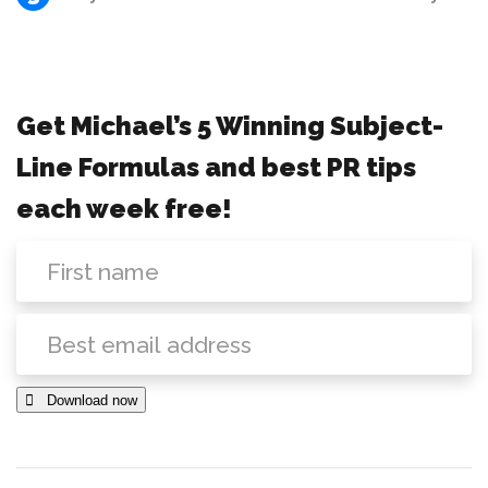
Get Michael’s 5 Winning Subject-
Line Formulas and best PR tips
each week free!
 Download now