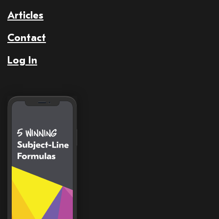
Articles
Contact
Log In