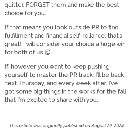
quitter, FORGET them and make the best
choice for you.
If that means you look outside PR to find
fulfillment and financial self-reliance, that’s
great! I will consider your choice a huge win
for both of us 😊.
If, however, you want to keep pushing
yourself to master the PR track, I’ll be back
next Thursday, and every week after. I’ve
got some big things in the works for the fall
that I’m excited to share with you.
This article was originally published on
August 22, 2024