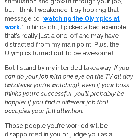
stimulation and growth through your job,
but I think I weakened it by hooking that
message to “
watching the Olympics at
work.
” In hindsight, I picked a bad example
that’s really just a one-off and may have
distracted from my main point. Plus, the
Olympics turned out to be awesome!
But I stand by my intended takeaway:
If you
can do your job with one eye on the TV all day
(whatever you’re watching), even if your boss
thinks you’re successful, you’ll probably be
happier if you find a different job that
occupies your full attention.
Those people you’re worried will be
disappointed in you or judge you as a