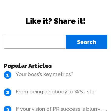
Like it? Share it!
Search
for:
Popular Articles
Your boss’s key metrics?
From being a nobody to WSJ star
If your vision of PR success is blurry . . .