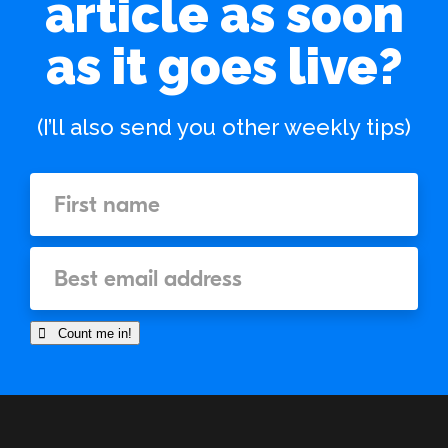
article as soon
as it goes live?
(I’ll also send you other weekly tips)
 Count me in!