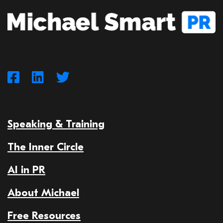
Speaking & Training
The Inner Circle
AI in PR
About Michael
Free Resources