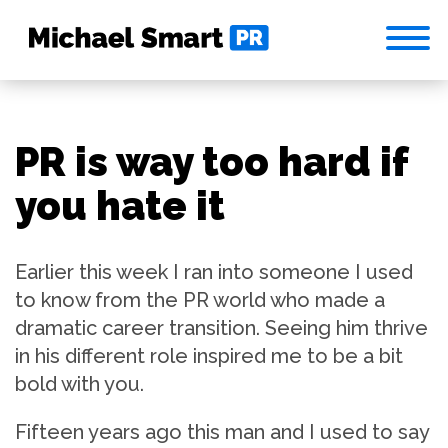
PR is way too hard if
you hate it
Earlier this week I ran into someone I used
to know from the PR world who made a
dramatic career transition. Seeing him thrive
in his different role inspired me to be a bit
bold with you.
Fifteen years ago this man and I used to say