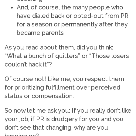
And, of course, the many people who
have dialed back or opted-out from PR
for a season or permanently after they
became parents
As you read about them, did you think:
“What a bunch of quitters” or “Those losers
couldn’t hack it”?
Of course not! Like me, you respect them
for prioritizing fulfillment over perceived
status or compensation.
So now let me ask you: If you really don’t like
your job, if PR is drudgery for you and you
don’t see that changing, why are you