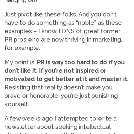
hanging on?
Just pivot like these folks. And you don’t
have to do something as “noble” as these
examples – I know TONS of great former
PR pros who are now thriving in marketing,
for example.
My point is:
PR is way too hard to do if you
don’t like it, if you’re not inspired or
motivated to get better at it and master it
.
Resisting that reality doesn’t make you
brave or honorable, you’re just punishing
yourself.
A few weeks ago I attempted to write a
newsletter about seeking intellectual