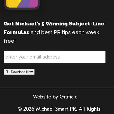
Get Michael’s 5 Winning Subject-Line
Formulas
and best PR tips each week
free!
 Download Now
Website by
Graticle
© 2026 Michael Smart PR. All Rights