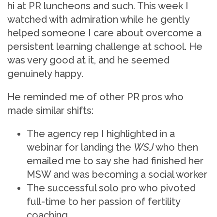
hi at PR luncheons and such. This week I
watched with admiration while he gently
helped someone I care about overcome a
persistent learning challenge at school. He
was very good at it, and he seemed
genuinely happy.
He reminded me of other PR pros who
made similar shifts:
The agency rep I highlighted in a
webinar for landing the
WSJ
who then
emailed me to say she had finished her
MSW and was becoming a social worker
The successful solo pro who pivoted
full-time to her passion of fertility
coaching